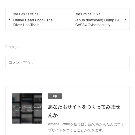
2022.03.12 22:52
2022.03.08 11:43
Online Read Ebook The
{epub download} CompTIA
River Has Teeth
CySA+ Cybersecurity
0
コメント
PR
あなたもサイトをつくってみませ
んか
Ameba Owndを使えば、誰でもかんたんにウェ
ブサイトをつくることができます。