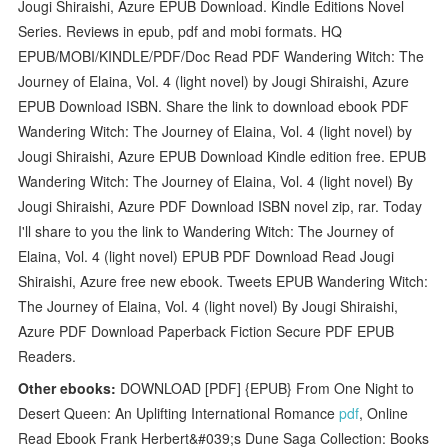
Jougi Shiraishi, Azure EPUB Download. Kindle Editions Novel
Series. Reviews in epub, pdf and mobi formats. HQ
EPUB/MOBI/KINDLE/PDF/Doc Read PDF Wandering Witch: The
Journey of Elaina, Vol. 4 (light novel) by Jougi Shiraishi, Azure
EPUB Download ISBN. Share the link to download ebook PDF
Wandering Witch: The Journey of Elaina, Vol. 4 (light novel) by
Jougi Shiraishi, Azure EPUB Download Kindle edition free. EPUB
Wandering Witch: The Journey of Elaina, Vol. 4 (light novel) By
Jougi Shiraishi, Azure PDF Download ISBN novel zip, rar. Today
I'll share to you the link to Wandering Witch: The Journey of
Elaina, Vol. 4 (light novel) EPUB PDF Download Read Jougi
Shiraishi, Azure free new ebook. Tweets EPUB Wandering Witch:
The Journey of Elaina, Vol. 4 (light novel) By Jougi Shiraishi,
Azure PDF Download Paperback Fiction Secure PDF EPUB
Readers.
Other ebooks:
DOWNLOAD [PDF] {EPUB} From One Night to
Desert Queen: An Uplifting International Romance
pdf
, Online
Read Ebook Frank Herbert&#039;s Dune Saga Collection: Books