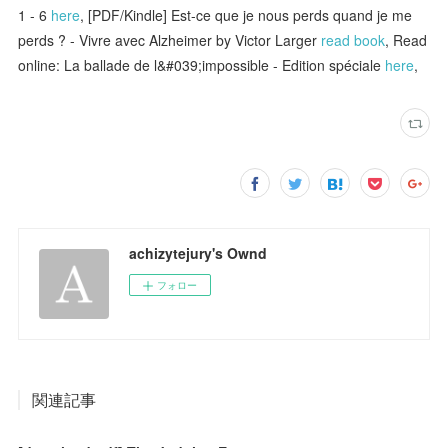
1 - 6
here
, [PDF/Kindle] Est-ce que je nous perds quand je me
perds ? - Vivre avec Alzheimer by Victor Larger
read book
, Read
online: La ballade de l&#039;impossible - Edition spéciale
here
,
achizytejury's Ownd
フォロー
関連記事