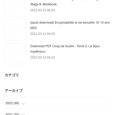
Stage 8: Workbook
2022.03.15 06:44
{epub download} Encyclopédie la vie sexuelle 10-13 ans
NED
2022.03.14 04:23
Download PDF Coup de foudre - Tome 2, Le bijou
mystérieux
2022.03.14 04:22
カテゴリ
アーカイブ
2022
(
68
)
(
19
)
2021
(
32
)