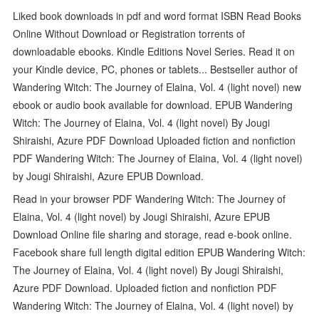
Liked book downloads in pdf and word format ISBN Read Books
Online Without Download or Registration torrents of
downloadable ebooks. Kindle Editions Novel Series. Read it on
your Kindle device, PC, phones or tablets... Bestseller author of
Wandering Witch: The Journey of Elaina, Vol. 4 (light novel) new
ebook or audio book available for download. EPUB Wandering
Witch: The Journey of Elaina, Vol. 4 (light novel) By Jougi
Shiraishi, Azure PDF Download Uploaded fiction and nonfiction
PDF Wandering Witch: The Journey of Elaina, Vol. 4 (light novel)
by Jougi Shiraishi, Azure EPUB Download.
Read in your browser PDF Wandering Witch: The Journey of
Elaina, Vol. 4 (light novel) by Jougi Shiraishi, Azure EPUB
Download Online file sharing and storage, read e-book online.
Facebook share full length digital edition EPUB Wandering Witch:
The Journey of Elaina, Vol. 4 (light novel) By Jougi Shiraishi,
Azure PDF Download. Uploaded fiction and nonfiction PDF
Wandering Witch: The Journey of Elaina, Vol. 4 (light novel) by