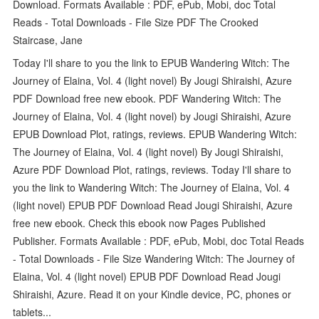
Download. Formats Available : PDF, ePub, Mobi, doc Total
Reads - Total Downloads - File Size PDF The Crooked
Staircase, Jane
Today I'll share to you the link to EPUB Wandering Witch: The
Journey of Elaina, Vol. 4 (light novel) By Jougi Shiraishi, Azure
PDF Download free new ebook. PDF Wandering Witch: The
Journey of Elaina, Vol. 4 (light novel) by Jougi Shiraishi, Azure
EPUB Download Plot, ratings, reviews. EPUB Wandering Witch:
The Journey of Elaina, Vol. 4 (light novel) By Jougi Shiraishi,
Azure PDF Download Plot, ratings, reviews. Today I'll share to
you the link to Wandering Witch: The Journey of Elaina, Vol. 4
(light novel) EPUB PDF Download Read Jougi Shiraishi, Azure
free new ebook. Check this ebook now Pages Published
Publisher. Formats Available : PDF, ePub, Mobi, doc Total Reads
- Total Downloads - File Size Wandering Witch: The Journey of
Elaina, Vol. 4 (light novel) EPUB PDF Download Read Jougi
Shiraishi, Azure. Read it on your Kindle device, PC, phones or
tablets...