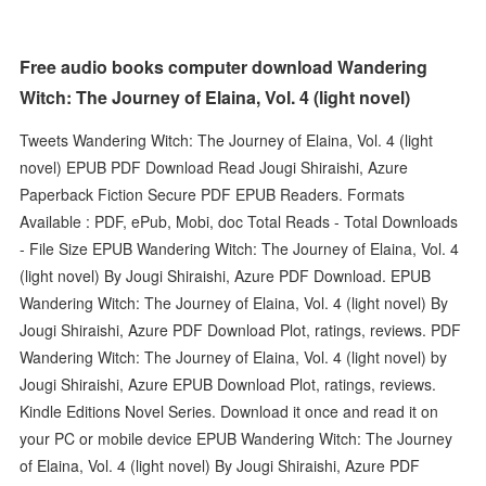
Free audio books computer download Wandering
Witch: The Journey of Elaina, Vol. 4 (light novel)
Tweets Wandering Witch: The Journey of Elaina, Vol. 4 (light
novel) EPUB PDF Download Read Jougi Shiraishi, Azure
Paperback Fiction Secure PDF EPUB Readers. Formats
Available : PDF, ePub, Mobi, doc Total Reads - Total Downloads
- File Size EPUB Wandering Witch: The Journey of Elaina, Vol. 4
(light novel) By Jougi Shiraishi, Azure PDF Download. EPUB
Wandering Witch: The Journey of Elaina, Vol. 4 (light novel) By
Jougi Shiraishi, Azure PDF Download Plot, ratings, reviews. PDF
Wandering Witch: The Journey of Elaina, Vol. 4 (light novel) by
Jougi Shiraishi, Azure EPUB Download Plot, ratings, reviews.
Kindle Editions Novel Series. Download it once and read it on
your PC or mobile device EPUB Wandering Witch: The Journey
of Elaina, Vol. 4 (light novel) By Jougi Shiraishi, Azure PDF