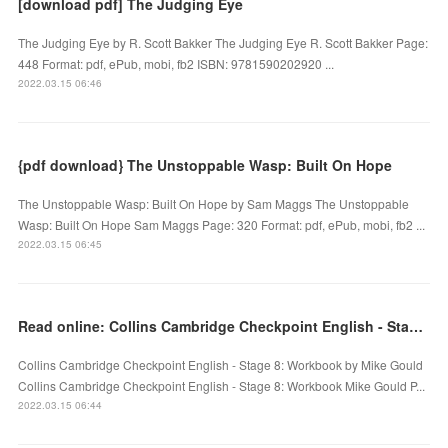
[download pdf] The Judging Eye
The Judging Eye by R. Scott Bakker The Judging Eye R. Scott Bakker Page:
448 Format: pdf, ePub, mobi, fb2 ISBN: 9781590202920 ...
2022.03.15 06:46
{pdf download} The Unstoppable Wasp: Built On Hope
The Unstoppable Wasp: Built On Hope by Sam Maggs The Unstoppable
Wasp: Built On Hope Sam Maggs Page: 320 Format: pdf, ePub, mobi, fb2 ...
2022.03.15 06:45
Read online: Collins Cambridge Checkpoint English - Stage 8: Workbook
Collins Cambridge Checkpoint English - Stage 8: Workbook by Mike Gould
Collins Cambridge Checkpoint English - Stage 8: Workbook Mike Gould P...
2022.03.15 06:44