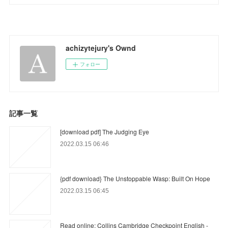
achizytejury's Ownd
フォロー
記事一覧
[download pdf] The Judging Eye
2022.03.15 06:46
{pdf download} The Unstoppable Wasp: Built On Hope
2022.03.15 06:45
Read online: Collins Cambridge Checkpoint English -