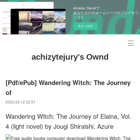
Ameba Owndで
あなただけのホームページやブログをつ
くろう
今すぐ試す
achizytejury's Ownd
[Pdf/ePub] Wandering Witch: The Journey
of
2022.03.12 22:51
Wandering Witch: The Journey of Elaina, Vol.
4 (light novel) by Jougi Shiraishi, Azure