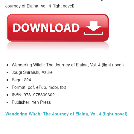
Wandering Witch: The Journey of Elaina, Vol. 4 (light novel)
Jougi Shiraishi, Azure
Page: 224
Format: pdf, ePub, mobi, fb2
ISBN: 9781975309602
Publisher: Yen Press
Wandering Witch: The Journey of Elaina, Vol. 4 (light novel)