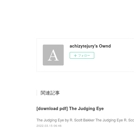
achizytejury's Ownd
フォロー
関連記事
[download pdf] The Judging Eye
The Judging Eye by R. Scott Bakker The Judging Eye R. Sco
2022.03.15 06:46