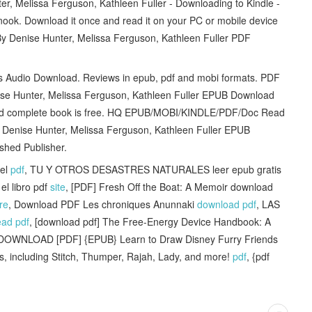
Melissa Ferguson, Kathleen Fuller - Downloading to Kindle -
ok. Download it once and read it on your PC or mobile device
Denise Hunter, Melissa Ferguson, Kathleen Fuller PDF
ets Audio Download. Reviews in epub, pdf and mobi formats. PDF
e Hunter, Melissa Ferguson, Kathleen Fuller EPUB Download
 and complete book is free. HQ EPUB/MOBI/KINDLE/PDF/Doc Read
enise Hunter, Melissa Ferguson, Kathleen Fuller EPUB
shed Publisher.
vel
pdf
, TU Y OTROS DESASTRES NATURALES leer epub gratis
l libro pdf
site
, [PDF] Fresh Off the Boat: A Memoir download
re
, Download PDF Les chroniques Anunnaki
download pdf
, LAS
ead pdf
, [download pdf] The Free-Energy Device Handbook: A
 DOWNLOAD [PDF] {EPUB} Learn to Draw Disney Furry Friends
als, including Stitch, Thumper, Rajah, Lady, and more!
pdf
, {pdf