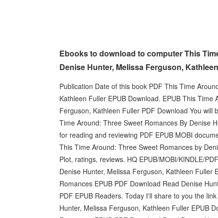
Ebooks to download to computer This Tim
Denise Hunter, Melissa Ferguson, Kathleen
Publication Date of this book PDF This Time Arou
Kathleen Fuller EPUB Download. EPUB This Time 
Ferguson, Kathleen Fuller PDF Download You will b
Time Around: Three Sweet Romances By Denise Hun
for reading and reviewing PDF EPUB MOBI documents
This Time Around: Three Sweet Romances by Denis
Plot, ratings, reviews. HQ EPUB/MOBI/KINDLE/P
Denise Hunter, Melissa Ferguson, Kathleen Fulle
Romances EPUB PDF Download Read Denise Hunter,
PDF EPUB Readers. Today I'll share to you the li
Hunter, Melissa Ferguson, Kathleen Fuller EPUB 