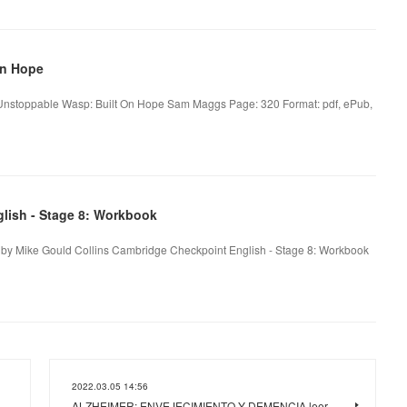
On Hope
nstoppable Wasp: Built On Hope Sam Maggs Page: 320 Format: pdf, ePub,
lish - Stage 8: Workbook
 by Mike Gould Collins Cambridge Checkpoint English - Stage 8: Workbook
2022.03.05 14:56
ALZHEIMER: ENVEJECIMIENTO Y DEMENCIA leer