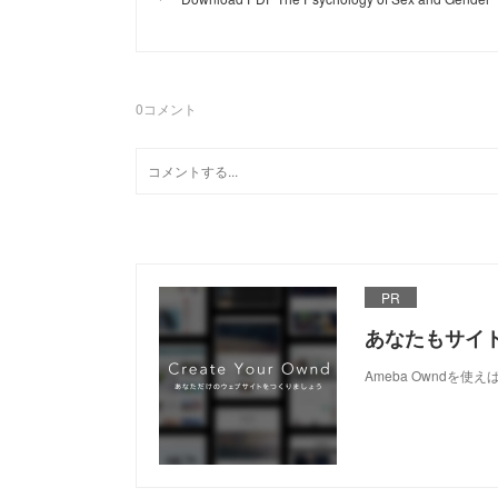
0
コメント
PR
あなたもサイ
Ameba Owndを