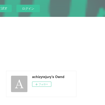
ぐ試す
ログイン
achizytejury's Ownd
フォロー