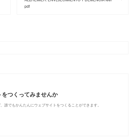
pdf
トをつくってみませんか
使えば、誰でもかんたんにウェブサイトをつくることができます。