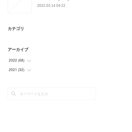
2022.03.14 04:22
カテゴリ
アーカイブ
2022
(
68
)
2021
(
32
(
19
)
)
(
9
)
(
32
)
(
40
)