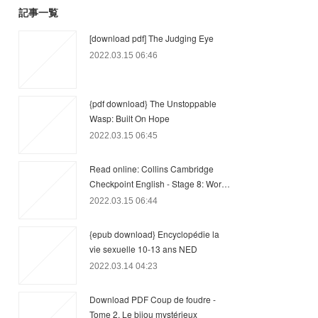
記事一覧
[download pdf] The Judging Eye
2022.03.15 06:46
{pdf download} The Unstoppable
Wasp: Built On Hope
2022.03.15 06:45
Read online: Collins Cambridge
Checkpoint English - Stage 8: Wor…
2022.03.15 06:44
{epub download} Encyclopédie la
vie sexuelle 10-13 ans NED
2022.03.14 04:23
Download PDF Coup de foudre -
Tome 2, Le bijou mystérieux