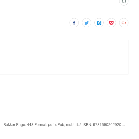
tt Bakker Page: 448 Format: pdf, ePub, mobi, fb2 ISBN: 9781590202920 ...