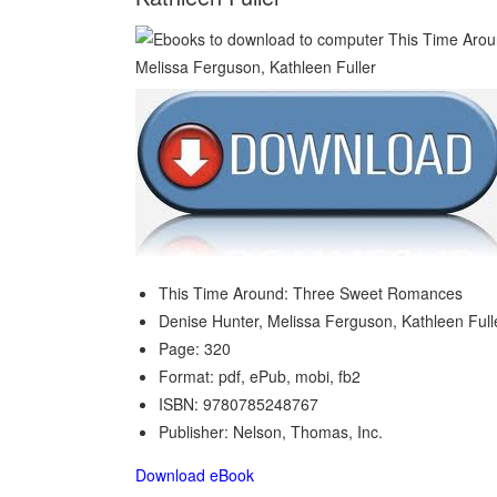
This Time Around: Three Sweet Romances
Denise Hunter, Melissa Ferguson, Kathleen Full
Page: 320
Format: pdf, ePub, mobi, fb2
ISBN: 9780785248767
Publisher: Nelson, Thomas, Inc.
Download eBook