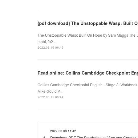
{pdf download} The Unstoppable Wasp: Built 
The Unstoppable Wasp: Built On Hope by Sam Maggs The U
mobi, fb2 ...
2022.03.15 06:45
Read online: Collins Cambridge Checkpoint Eng
Collins Cambridge Checkpoint English - Stage 8: Workbook
Mike Gould P...
2022.03.15 06:44
2022.03.08 11:42
Download PDF The Psychology of Sex and Gender