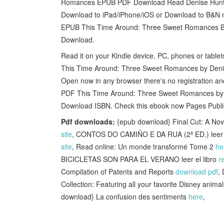
Romances EPUB PDF Download Read Denise Hunter, 
Download to iPad/iPhone/iOS or Download to B&N no
EPUB This Time Around: Three Sweet Romances By 
Download.
Read it on your Kindle device, PC, phones or tabl
This Time Around: Three Sweet Romances by Denis
Open now in any browser there's no registration
PDF This Time Around: Three Sweet Romances by D
Download ISBN. Check this ebook now Pages Publi
Pdf downloads:
{epub download} Final Cut: A No
site
, CONTOS DO CAMIÑO E DA RUA (2ª ED.) leer e
site
, Read online: Un monde transformé Tome 2
he
BICICLETAS SON PARA EL VERANO leer el libro
r
Compilation of Patents and Reports
download pdf
,
Collection: Featuring all your favorite Disney anim
download} La confusion des sentiments
here
,