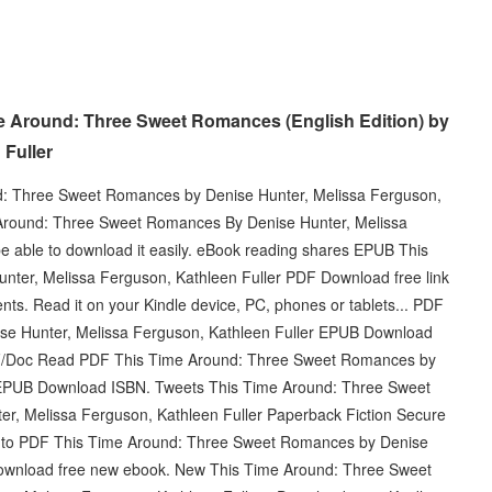
e Around: Three Sweet Romances (English Edition) by
 Fuller
nd: Three Sweet Romances by Denise Hunter, Melissa Ferguson,
Around: Three Sweet Romances By Denise Hunter, Melissa
e able to download it easily. eBook reading shares EPUB This
ter, Melissa Ferguson, Kathleen Fuller PDF Download free link
. Read it on your Kindle device, PC, phones or tablets... PDF
e Hunter, Melissa Ferguson, Kathleen Fuller EPUB Download
DF/Doc Read PDF This Time Around: Three Sweet Romances by
r EPUB Download ISBN. Tweets This Time Around: Three Sweet
 Melissa Ferguson, Kathleen Fuller Paperback Fiction Secure
nk to PDF This Time Around: Three Sweet Romances by Denise
Download free new ebook. New This Time Around: Three Sweet