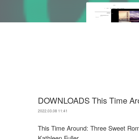
DOWNLOADS This Time Aro
2022.03.08 11:41
This Time Around: Three Sweet Rom
Kathleen Fuller