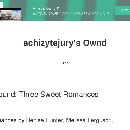
Ameba Owndで
今す
あなただけのホームページやブログをつくろう
achizytejury's Ownd
Blog
und: Three Sweet Romances
ances by Denise Hunter, Melissa Ferguson,