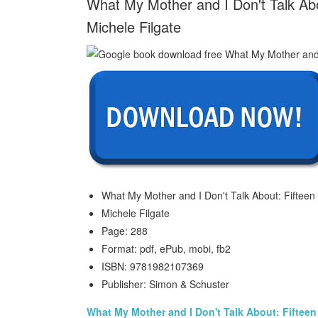
What My Mother and I Don't Talk Abo
Michele Filgate
What My Mother and I Don't Talk About: Fifteen 
Michele Filgate
Page: 288
Format: pdf, ePub, mobi, fb2
ISBN: 9781982107369
Publisher: Simon & Schuster
What My Mother and I Don't Talk About: Fifteen 