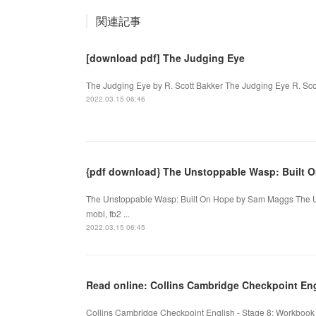
関連記事
[download pdf] The Judging Eye
The Judging Eye by R. Scott Bakker The Judging Eye R. Sco
2022.03.15 06:46
{pdf download} The Unstoppable Wasp: Built 
The Unstoppable Wasp: Built On Hope by Sam Maggs The U
mobi, fb2 ...
2022.03.15 06:45
Read online: Collins Cambridge Checkpoint Eng
Collins Cambridge Checkpoint English - Stage 8: Workbook