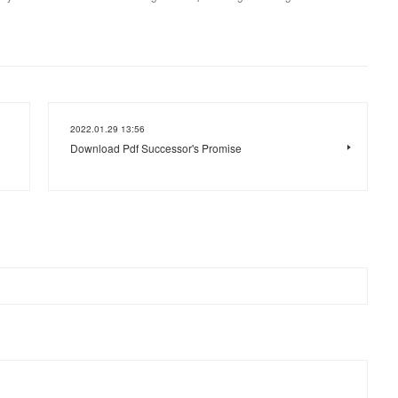
2022.01.29 13:56
Download Pdf Successor's Promise