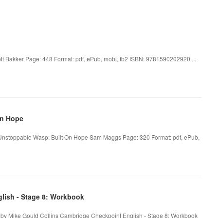
tt Bakker Page: 448 Format: pdf, ePub, mobi, fb2 ISBN: 9781590202920 ...
On Hope
nstoppable Wasp: Built On Hope Sam Maggs Page: 320 Format: pdf, ePub,
lish - Stage 8: Workbook
 by Mike Gould Collins Cambridge Checkpoint English - Stage 8: Workbook