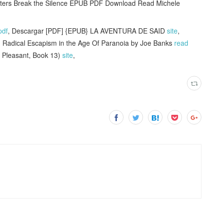
riters Break the Silence EPUB PDF Download Read Michele
pdf
, Descargar [PDF] {EPUB} LA AVENTURA DE SAID
site
,
 Radical Escapism in the Age Of Paranoia by Joe Banks
read
 Pleasant, Book 13)
site
,