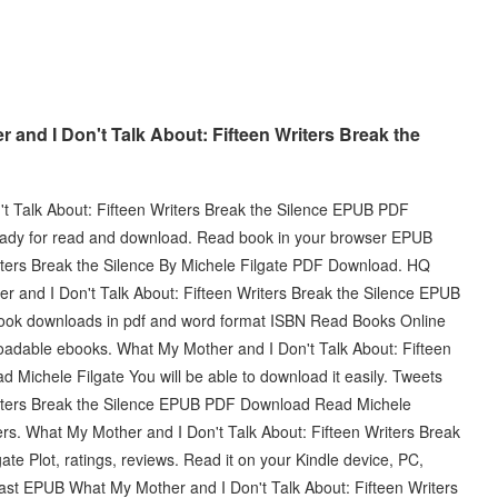
and I Don't Talk About: Fifteen Writers Break the
t Talk About: Fifteen Writers Break the Silence EPUB PDF
eady for read and download. Read book in your browser EPUB
iters Break the Silence By Michele Filgate PDF Download. HQ
d I Don't Talk About: Fifteen Writers Break the Silence EPUB
ook downloads in pdf and word format ISBN Read Books Online
loadable ebooks. What My Mother and I Don't Talk About: Fifteen
Michele Filgate You will be able to download it easily. Tweets
riters Break the Silence EPUB PDF Download Read Michele
s. What My Mother and I Don't Talk About: Fifteen Writers Break
 Plot, ratings, reviews. Read it on your Kindle device, PC,
fast EPUB What My Mother and I Don't Talk About: Fifteen Writers