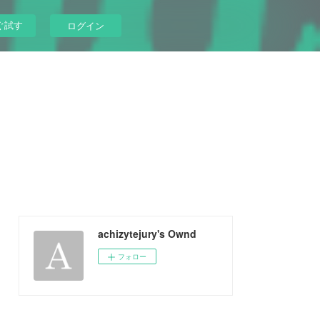
ぐ試す
ログイン
achizytejury's Ownd
フォロー