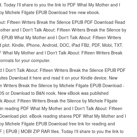
 Today I'll share to you the link to PDF What My Mother and I
ce by Michele Filgate EPUB Download free new ebook.
out: Fifteen Writers Break the Silence EPUB PDF Download Read
ther and I Don't Talk About: Fifteen Writers Break the Silence by
 EPUB What My Mother and I Don't Talk About: Fifteen Writers
 plot. Kindle, iPhone, Android, DOC, iPad FB2, PDF, Mobi, TXT.
F What My Mother and I Don't Talk About: Fifteen Writers Break
formats for your computer.
d I Don't Talk About: Fifteen Writers Break the Silence EPUB PDF
ites Download it here and read it on your Kindle device. New
n Writers Break the Silence by Michele Filgate EPUB Download -
/iOS or Download to B&N nook. New eBook was published
About: Fifteen Writers Break the Silence by Michele Filgate
 reading PDF What My Mother and I Don't Talk About: Fifteen
B Download plot. eBook reading shares PDF What My Mother and I
 by Michele Filgate EPUB Download free link for reading and
PUB | MOBI ZIP RAR files. Today I'll share to you the link to