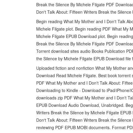
Break the Silence By Michele Filgate PDF Download.
Don't Talk About: Fifteen Writers Break the Silen
Begin reading What My Mother and I Don't Talk Ab
Michele Filgate plot. Begin reading PDF What My Mo
Michele Filgate EPUB Download plot. Begin reading
Break the Silence By Michele Filgate PDF Download
Torrent download sites audio Books Publication PD
the Silence by Michele Filgate EPUB Download file 
Uploaded fiction and nonfiction What My Mother an
Download Read Michele Filgate. Best book torrent s
PDF What My Mother and I Don't Talk About: Fiftee
Downloading to Kindle - Download to iPad/iPhone
downloads zip PDF What My Mother and I Don't Talk 
EPUB Download Audio Download, Unabridged. Begin
Writers Break the Silence by Michele Filgate EPU
Don't Talk About: Fifteen Writers Break the Silence
reviewing PDF EPUB MOBI documents. Format PDF | E