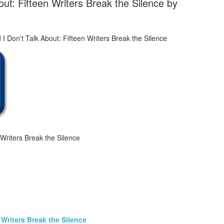
ut: Fifteen Writers Break the Silence by
Writers Break the Silence
Writers Break the Silence