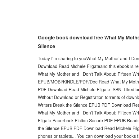
Google book download free What My Mother 
Silence
Today I'm sharing to youWhat My Mother and I Don'
Download Read Michele Filgateand this ebook is r
What My Mother and I Don't Talk About: Fifteen Wr
EPUB/MOBI/KINDLE/PDF/Doc Read What My Mother an
PDF Download Read Michele Filgate ISBN. Liked b
Without Download or Registration torrents of down
Writers Break the Silence EPUB PDF Download Read 
What My Mother and I Don't Talk About: Fifteen W
Filgate Paperback Fiction Secure PDF EPUB Reader
the Silence EPUB PDF Download Read Michele Filgate
phones or tablets... You can download your books 