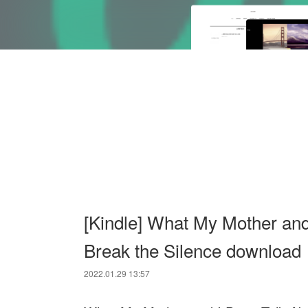
[Kindle] What My Mother and 
Break the Silence download
2022.01.29 13:57