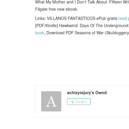
What My Mother and I Don't Talk About: Fifteen W
Filgate free new ebook.
Links: VILLANOS FANTASTICOS ePub gratis
read 
[PDF/Kindle] Hawkwind: Days Of The Underground:
book
, Download PDF Seasons of War (Skulduggery
achizytejury's Ownd
フォロー