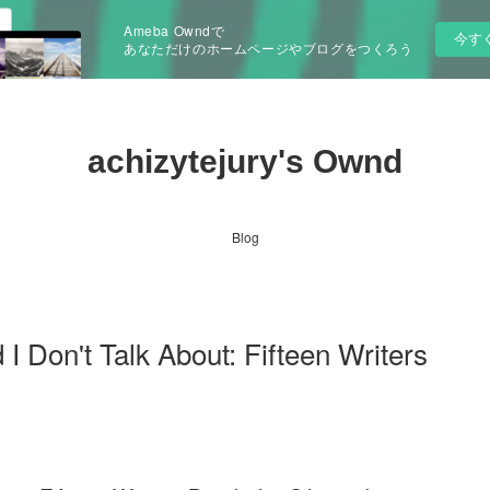
Ameba Owndで
今す
あなただけのホームページやブログをつくろう
achizytejury's Ownd
Blog
I Don't Talk About: Fifteen Writers