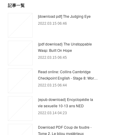
記事一覧
[download pdf] The Judging Eye
2022.03.15 06:46
{pdf download} The Unstoppable
Wasp: Built On Hope
2022.03.15 06:45
Read online: Collins Cambridge
Checkpoint English - Stage 8: Wor…
2022.03.15 06:44
{epub download} Encyclopédie la
vie sexuelle 10-13 ans NED
2022.03.14 04:23
Download PDF Coup de foudre -
Tome 2, Le bijou mystérieux