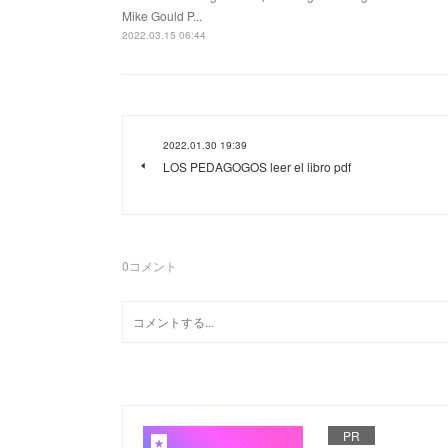
Mike Gould P...
2022.03.15 06:44
2022.01.30 19:39
LOS PEDAGOGOS leer el libro pdf
0
コメント
PR