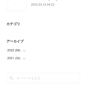
2022.03.14 04:22
カテゴリ
アーカイブ
2022
(
68
)
2021
(
32
(
19
)
)
(
9
)
(
32
)
(
40
)